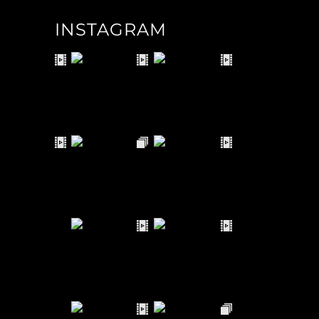
INSTAGRAM