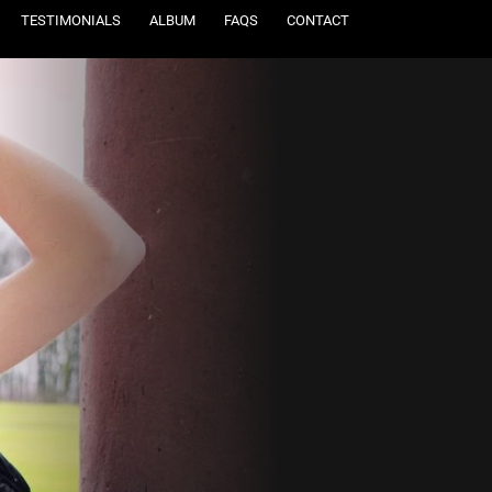
TESTIMONIALS
ALBUM
FAQS
CONTACT