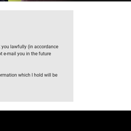
t you lawfully (in accordance
t e-mail you in the future
ormation which I hold will be