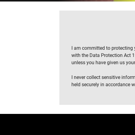
I am committed to protecting y
with the Data Protection Act 19
unless you have given us your
I never collect sensitive info
held securely in accordance wi