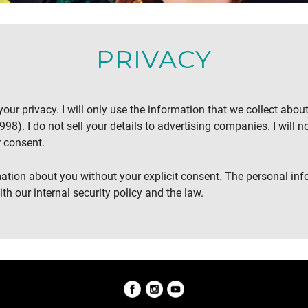
PRIVACY
our privacy. I will only use the information that we collect abou
98). I do not sell your details to advertising companies. I will no
 consent.
rmation about you without your explicit consent. The personal inf
th our internal security policy and the law.