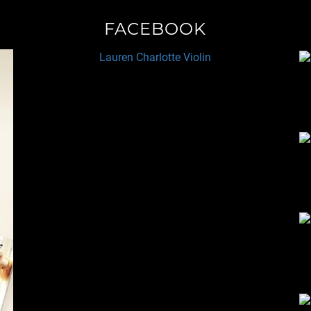
FACEBOOK
Lauren Charlotte Violin