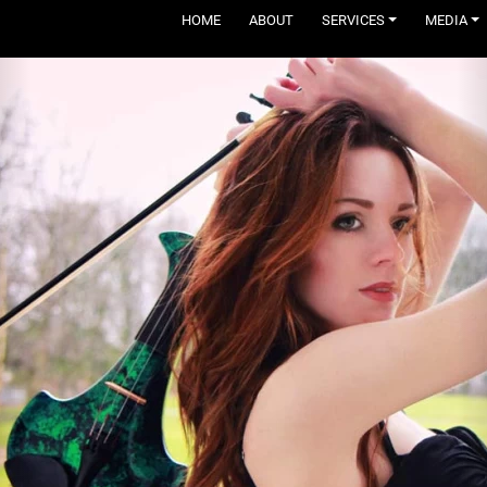
HOME
ABOUT
SERVICES
MEDIA