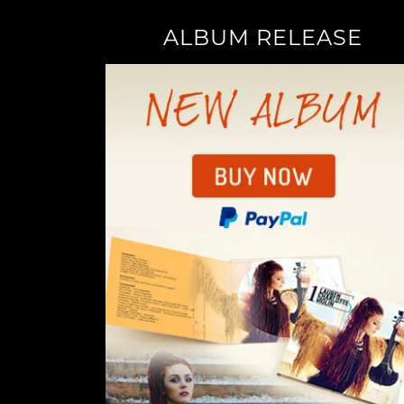
ALBUM RELEASE